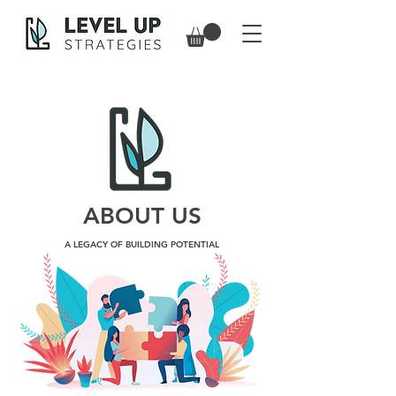
ABOUT US
A LEGACY OF BUILDING POTENTIAL