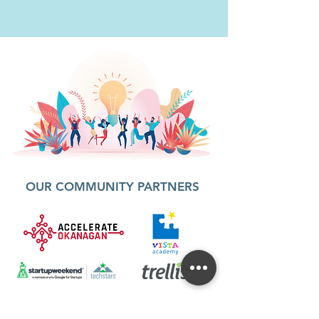
OUR COMMUNITY PARTNERS