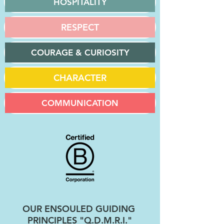
HOSPITALITY
RESPECT
COURAGE & CURIOSITY
CHARACTER
COMMUNICATION
OUR ENSOULED GUIDING
PRINCIPLES "Q.D.M.R.I."