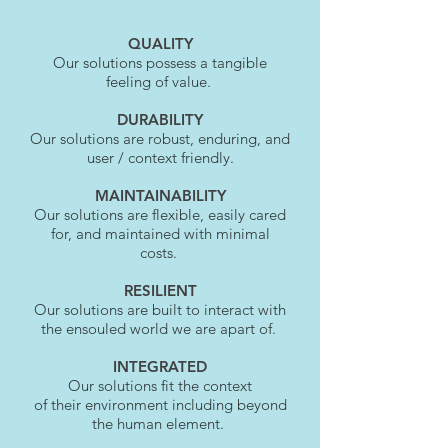
QUALITY
Our solutions possess a tangible
feeling of value.
DURABILITY
Our solutions are robust, enduring, and
user / context friendly.
MAINTAINABILITY
Our solutions are flexible, easily cared
for, and maintained with minimal
costs.
RESILIENT
Our solutions are built to interact with
the ensouled world we are apart of.
INTEGRATED
Our solutions fit the context
of
their
environment including beyond
the human element.