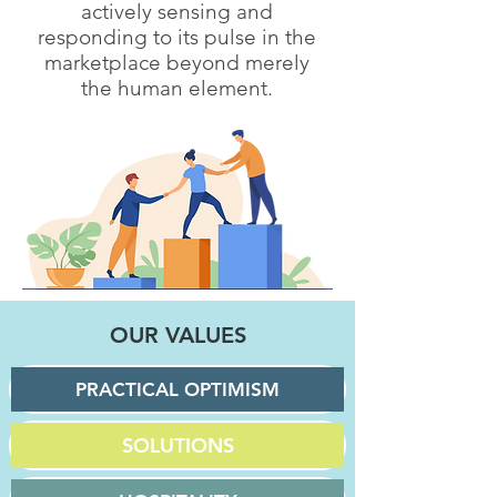
actively sensing and
responding to its pulse in the
marketplace beyond merely
the human element.
OUR VALUES
PRACTICAL OPTIMISM
SOLUTIONS