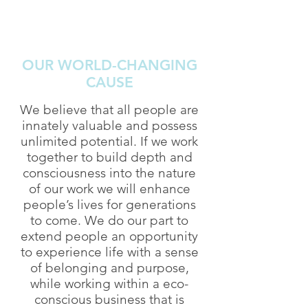
OUR WORLD-CHANGING
CAUSE
We believe that all people are
innately valuable and possess
unlimited potential. If we work
together to build depth and
consciousness into the nature
of our work we will enhance
people’s lives for generations
to come. We do our part to
extend people an opportunity
to experience life with a sense
of belonging and purpose,
while working within a eco-
conscious business that is