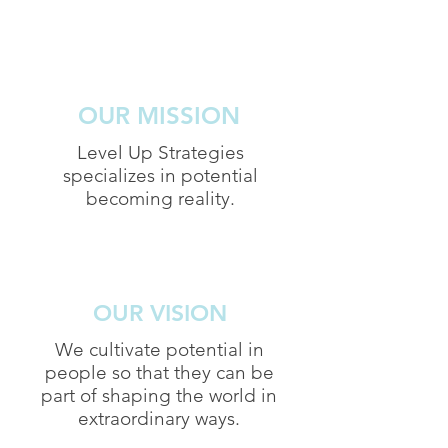
OUR MISSION
Level Up Strategies
specializes in potential
becoming reality.
OUR VISION
We cultivate potential in
people so that they can be
part of shaping the world in
extraordinary ways.