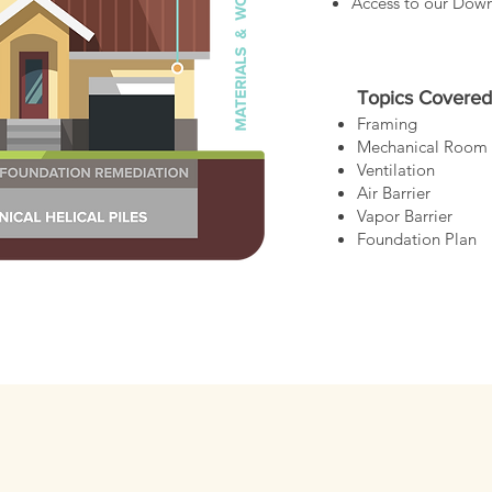
Access to our Dow
Topics Covered
Framing
Mechanical Room
Ventilation
Air Barrier
Vapor Barrier
Foundation Plan