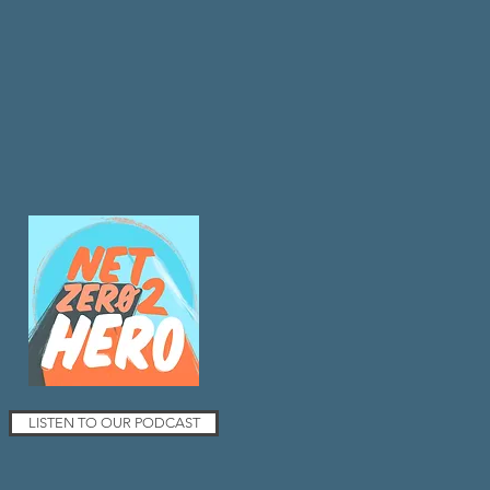
LISTEN TO OUR PODCAST