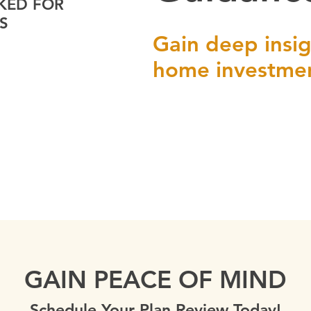
KED FOR
S
Gain deep insig
home investme
GAIN PEACE OF MIND
Schedule Your Plan Review Today!