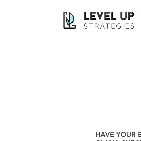
HAVE YOUR 