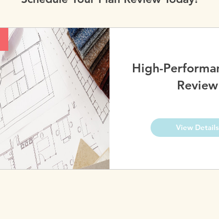
High-Performa
Review
View Details