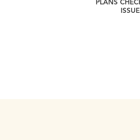
PLANS CHEC
ISSUE