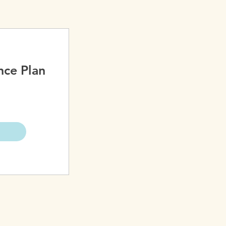
nce Plan