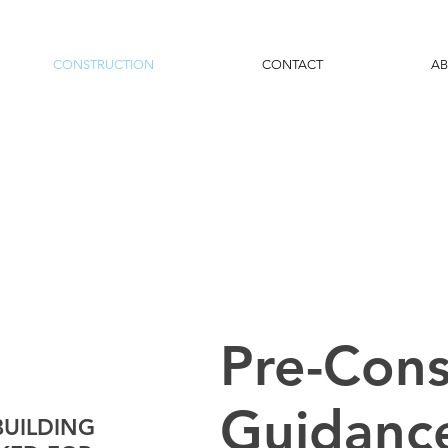
CONSTRUCTION
CONTACT
A
Pre-Cons
Guidanc
BUILDING