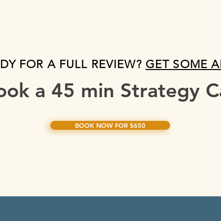
DY FOR A FULL REVIEW?
GET SOME 
ook a 45 min Strategy Ca
BOOK NOW FOR $650