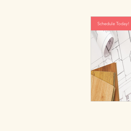
Schedule Today!