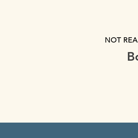
NOT REA
B