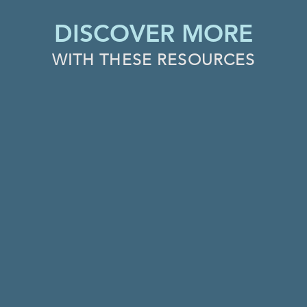
DISCOVER MORE
WITH THESE RESOURCES