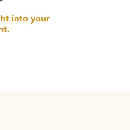
ht into your
nt.