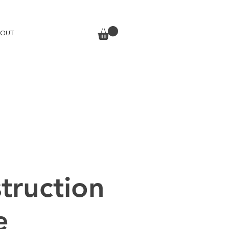
BOUT
truction
e