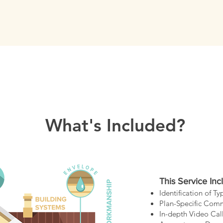
What's Included?
This Service Inc
Identification of T
Plan-Specific Com
In-depth Video Cal