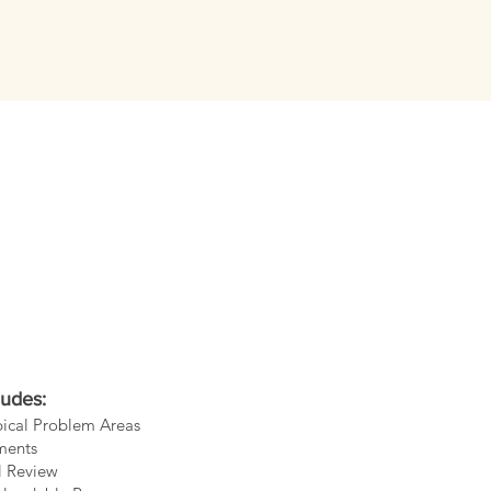
ludes:
ypical Problem Areas
ments
l Review